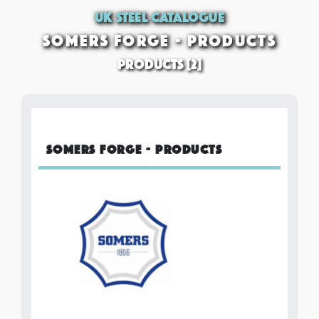
UK STEEL CATALOGUE
SOMERS FORGE - PRODUCTS
PRODUCTS [2]
SOMERS FORGE - PRODUCTS