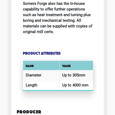
Somers Forge also has the in-house
capability to offer further operations
such as heat treatment and turning plus
boring and mechanical testing. All
materials can be supplied with copies of
original mill certs.
PRODUCT ATTRIBUTES
NAME
VALUE
Diameter
Up to 305mm
Length
Up to 4000 mm
PRODUCER