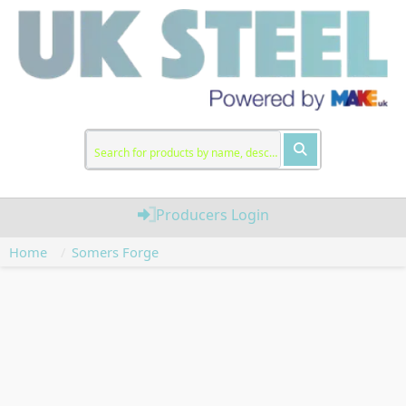
Producers Login
Home
Somers Forge