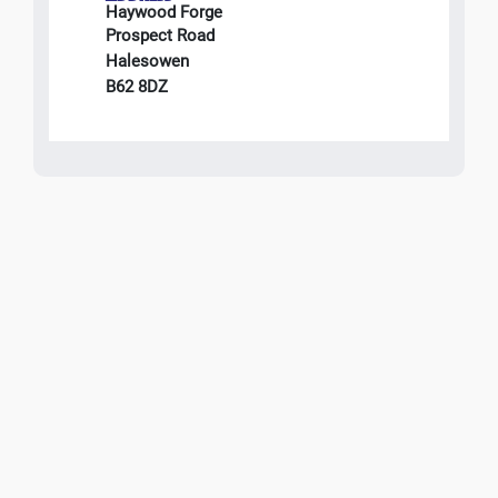
Haywood Forge
Prospect Road
Halesowen
B62 8DZ