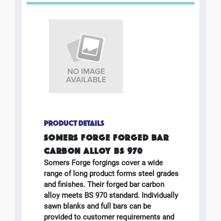
PRODUCT DETAILS
SOMERS FORGE FORGED BAR
CARBON ALLOY BS 970
Somers Forge forgings cover a wide
range of long product forms steel grades
and finishes. Their forged bar carbon
alloy meets BS 970 standard. Individually
sawn blanks and full bars can be
provided to customer requirements and