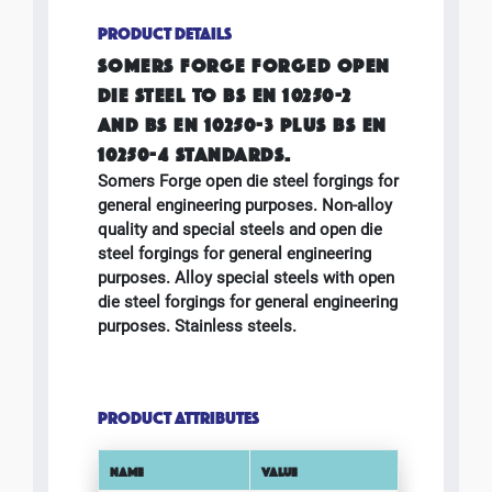
PRODUCT DETAILS
SOMERS FORGE FORGED OPEN
DIE STEEL TO BS EN 10250-2
AND BS EN 10250-3 PLUS BS EN
10250-4 STANDARDS.
Somers Forge open die steel forgings for
general engineering purposes. Non-alloy
quality and special steels and open die
steel forgings for general engineering
purposes. Alloy special steels with open
die steel forgings for general engineering
purposes. Stainless steels.
PRODUCT ATTRIBUTES
NAME
VALUE