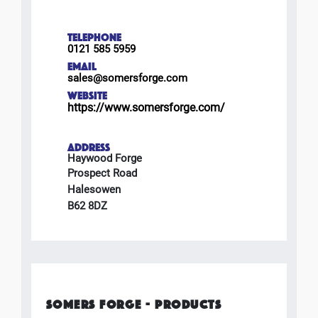
TELEPHONE
0121 585 5959
EMAIL
sales@somersforge.com
WEBSITE
https://www.somersforge.com/
ADDRESS
Haywood Forge
Prospect Road
Halesowen
B62 8DZ
SOMERS FORGE - PRODUCTS