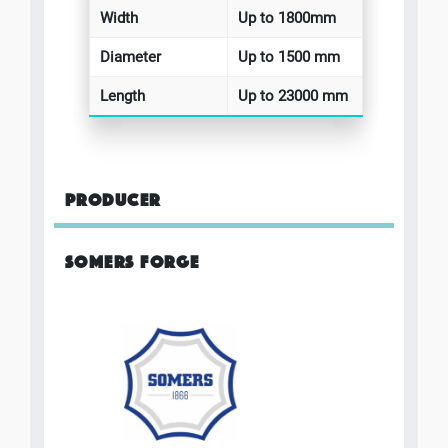
Width
Up to 1800mm
Diameter
Up to 1500 mm
Length
Up to 23000 mm
PRODUCER
SOMERS FORGE