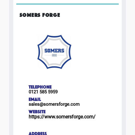
SOMERS FORGE
TELEPHONE
0121 585 5959
EMAIL
sales@somersforge.com
WEBSITE
https://www.somersforge.com/
ADDRESS