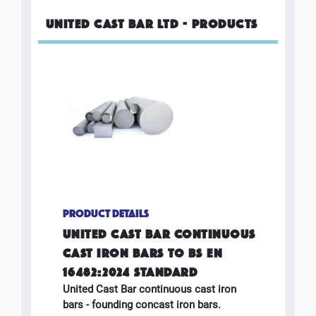
UNITED CAST BAR LTD - PRODUCTS
PRODUCT DETAILS
UNITED CAST BAR CONTINUOUS
CAST IRON BARS TO BS EN
16482:2024 STANDARD
United Cast Bar continuous cast iron
bars - founding concast iron bars.