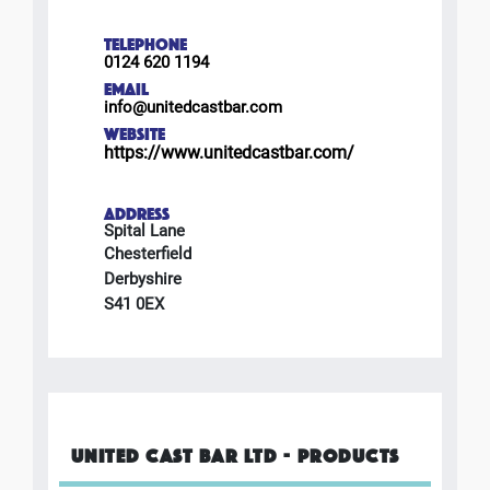
TELEPHONE
0124 620 1194
EMAIL
info@unitedcastbar.com
WEBSITE
https://www.unitedcastbar.com/
ADDRESS
Spital Lane
Chesterfield
Derbyshire
S41 0EX
UNITED CAST BAR LTD - PRODUCTS