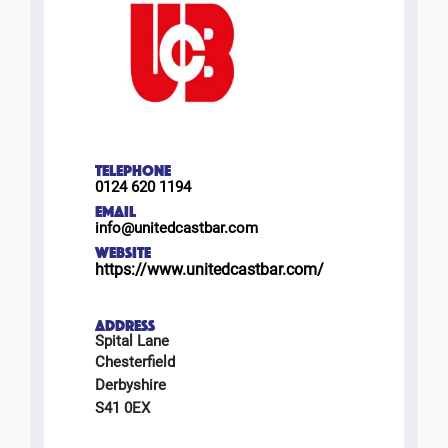
TELEPHONE
0124 620 1194
EMAIL
info@unitedcastbar.com
WEBSITE
https://www.unitedcastbar.com/
ADDRESS
Spital Lane
Chesterfield
Derbyshire
S41 0EX