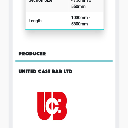
Section Size
- 750mm x
550mm
1030mm -
Length
5800mm
PRODUCER
UNITED CAST BAR LTD