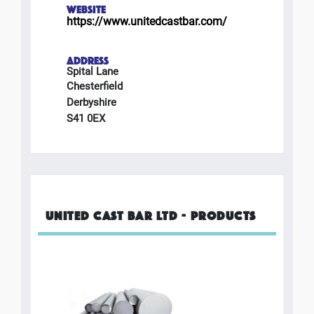
WEBSITE
https://www.unitedcastbar.com/
ADDRESS
Spital Lane
Chesterfield
Derbyshire
S41 0EX
UNITED CAST BAR LTD - PRODUCTS