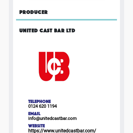
PRODUCER
UNITED CAST BAR LTD
TELEPHONE
0124 620 1194
EMAIL
info@unitedcastbar.com
WEBSITE
https://www.unitedcastbar.com/