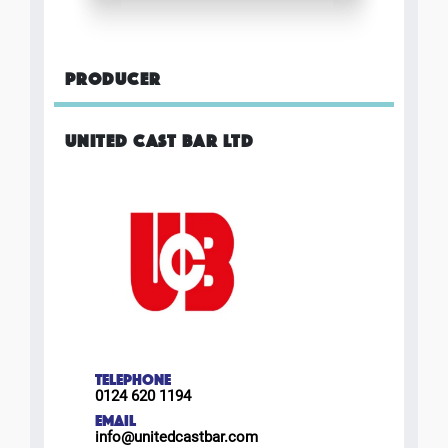
PRODUCER
UNITED CAST BAR LTD
TELEPHONE
0124 620 1194
EMAIL
info@unitedcastbar.com