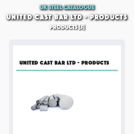
UK STEEL CATALOGUE
UNITED CAST BAR LTD - PRODUCTS
PRODUCTS [5]
UNITED CAST BAR LTD - PRODUCTS