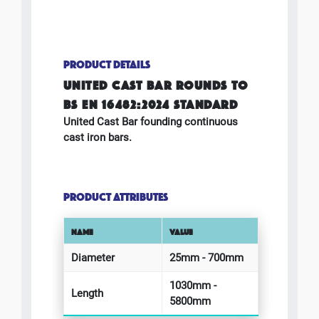
PRODUCT DETAILS
UNITED CAST BAR ROUNDS TO
BS EN 16482:2024 STANDARD
United Cast Bar founding continuous
cast iron bars.
PRODUCT ATTRIBUTES
NAME
VALUE
Diameter
25mm - 700mm
1030mm -
Length
5800mm