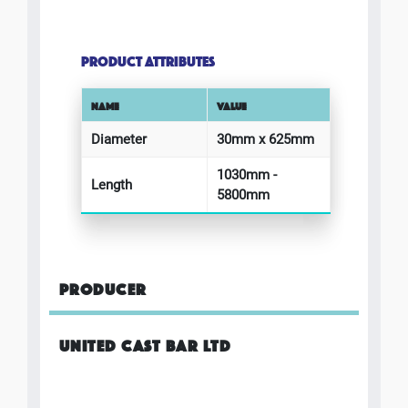
PRODUCT ATTRIBUTES
NAME
VALUE
Diameter
30mm x 625mm
1030mm -
Length
5800mm
PRODUCER
UNITED CAST BAR LTD