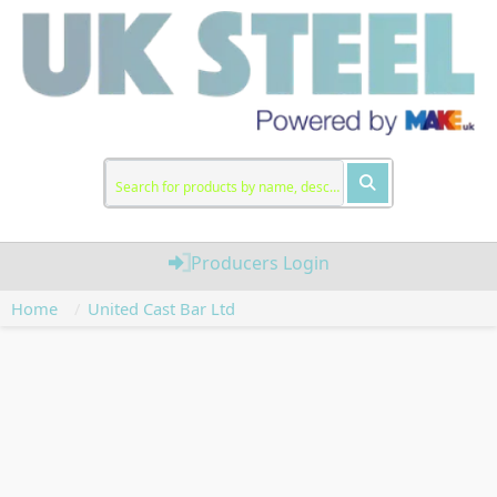
Producers Login
Home
United Cast Bar Ltd