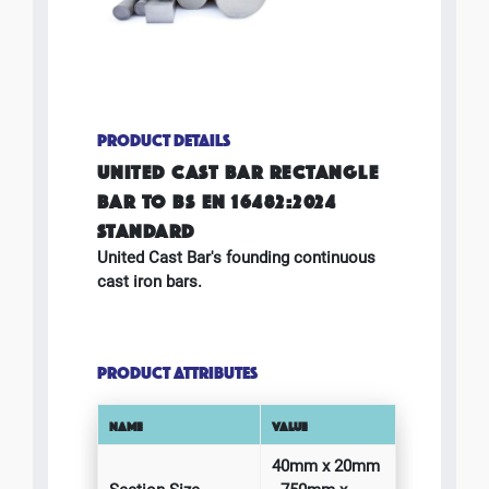
PRODUCT DETAILS
UNITED CAST BAR RECTANGLE
BAR TO BS EN 16482:2024
STANDARD
United Cast Bar's founding continuous
cast iron bars.
PRODUCT ATTRIBUTES
NAME
VALUE
40mm x 20mm