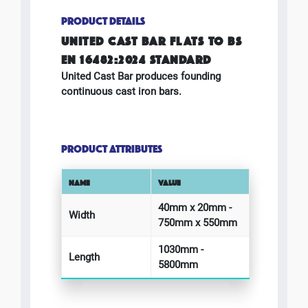
PRODUCT DETAILS
UNITED CAST BAR FLATS TO BS
EN 16482:2024 STANDARD
United Cast Bar produces founding
continuous cast iron bars.
PRODUCT ATTRIBUTES
NAME
VALUE
40mm x 20mm -
Width
750mm x 550mm
1030mm -
Length
5800mm