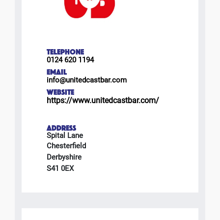
TELEPHONE
0124 620 1194
EMAIL
info@unitedcastbar.com
WEBSITE
https://www.unitedcastbar.com/
ADDRESS
Spital Lane
Chesterfield
Derbyshire
S41 0EX