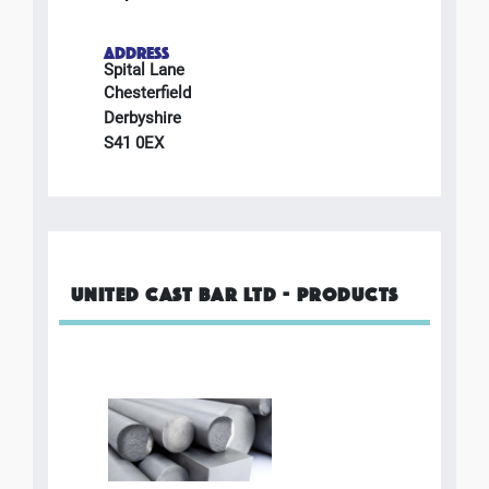
ADDRESS
Spital Lane
Chesterfield
Derbyshire
S41 0EX
UNITED CAST BAR LTD - PRODUCTS