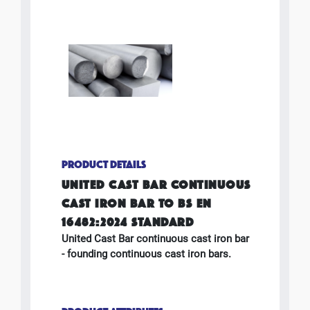
PRODUCT DETAILS
UNITED CAST BAR CONTINUOUS
CAST IRON BAR TO BS EN
16482:2024 STANDARD
United Cast Bar continuous cast iron bar
- founding continuous cast iron bars.