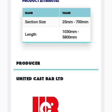
PRODUCT ATTRIBUTES
NAME
VALUE
Section Size
25mm - 700mm
1030mm -
Length
5800mm
PRODUCER
UNITED CAST BAR LTD