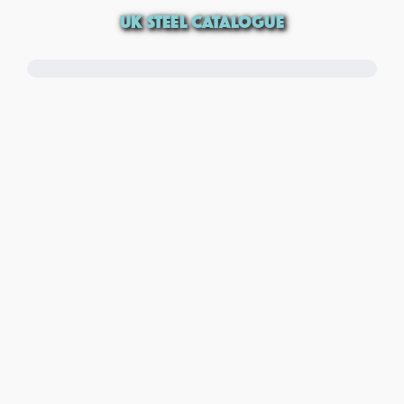
UK STEEL CATALOGUE