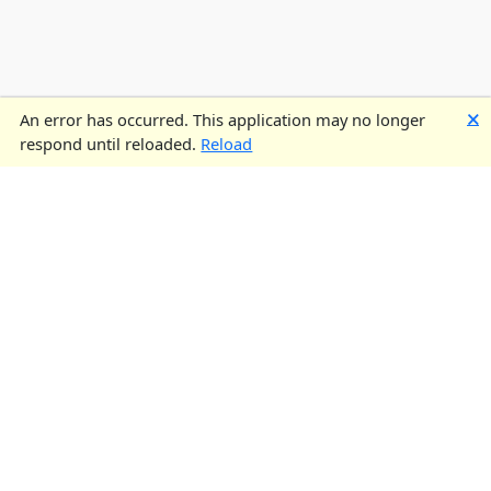
🗙
An error has occurred. This application may no longer
respond until reloaded.
Reload
UK STEEL
UK Steel is the trade association representing the UK’s steel
industry. Our steel sector is here to provide you with high-quality
steel products for industrial and commercial applications across
the UK. Find out more about the UK steel sector
here
.
CONTACT US
Address:
Broadway House,
Tothill St,