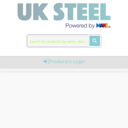
Producers Login